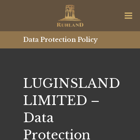
Data Protection Policy
LUGINSLAND
LIMITED –
Data
Protection