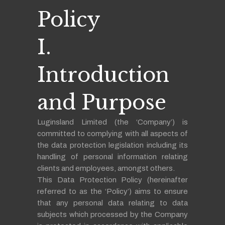
Policy
I.
Introduction
and Purpose
Luginsland Limited (the ‘Company’) is
committed to complying with all aspects of
the data protection legislation including its
handling of personal information relating
clients and employees, amongst others.
This Data Protection Policy (hereinafter
referred to as the ‘Policy’) aims to ensure
that any personal data relating to data
subjects which processed by the Company