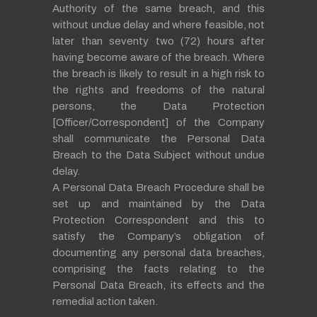
Authority of the same breach, and this
without undue delay and where feasible, not
later than seventy two (72) hours after
having become aware of the breach. Where
the breach is likely to result in a high risk to
the rights and freedoms of the natural
persons, the Data Protection
[Officer/Correspondent] of the Company
shall communicate the Personal Data
Breach to the Data Subject without undue
delay.
A Personal Data Breach Procedure shall be
set up and maintained by the Data
Protection Correspondent and this to
satisfy the Company’s obligation of
documenting any personal data breaches,
comprising the facts relating to the
Personal Data Breach, its effects and the
remedial action taken.