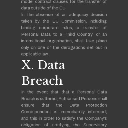
model contract clauses for the transfer of
data outside of the EU.
In the absence of an adequacy decision
taken by the EU Commission, including
binding corporate rules, a transfer of
Personal Data to a Third Country, or an
international organisation, shall take place
only on one of the derogations set out in
applicable law.
X. Data
Breach
In the event that that a Personal Data
Breach is suffered, Authorised Persons shall
ensure that the Data Protection
Correspondent is immediately informed,
and this in order to satisfy the Company’s
obligation of notifying the Supervisory